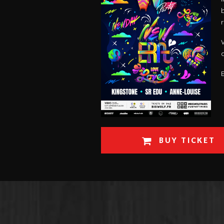
BUY TICKET