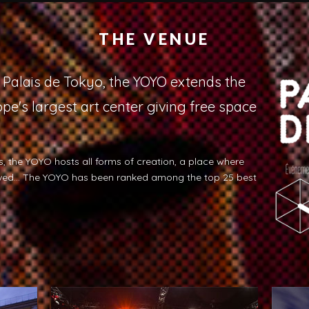
THE VENUE
e Palais de Tokyo, the YOYO extends the
pe's largest art center giving free space
, the YOYO hosts all forms of creation, a place where
ived... The YOYO has been ranked among the top 25 best