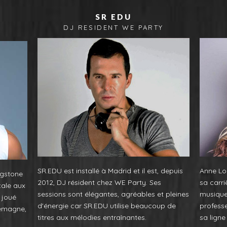
SR EDU
F
DJ RESIDENT WE PARTY
SR.EDU est installé à Madrid et il est, depuis
Anne Lou
ngstone
2012, DJ résident chez WE Party. Ses
sa carri
cale aux
sessions sont élégantes, agréables et pleines
musique.
 joué
d'énergie car SR.EDU utilise beaucoup de
profess
lemagne,
titres aux mélodies entraînantes.
sa lign