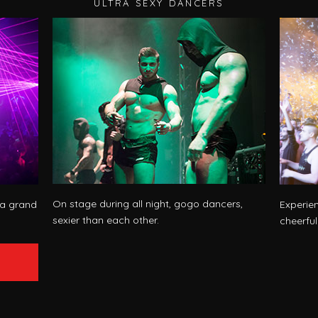
ULTRA SEXY DANCERS
On stage during all night, gogo dancers,
 a grand
Experie
sexier than each other.
cheerfu