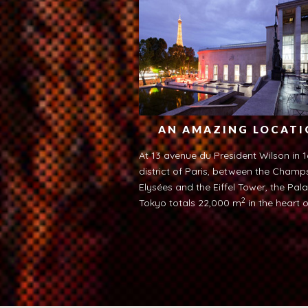
AN AMAZING LOCAT
At 13 avenue du President Wilson in 1
district of Paris, between the Champ
Elysées and the Eiffel Tower, the Pala
2
Tokyo totals 22,000 m
in the heart o