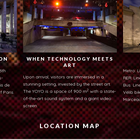
ION
WHEN TECHNOLOGY MEETS
ART
6th
Metro: L
Upon arrival, visitors are immersed in a
s-
RER: Lin
stunning setting, invested by the street art.
is de
Bus: Line
2
The YOYO is a space of 900 m
with a state-
f Paris.
Vélib bi
of-the-art sound system and a giant video
Marceau
screen.
LOCATION MAP