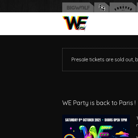
Presale tickets are sold out, 
WE Party is back to Paris !