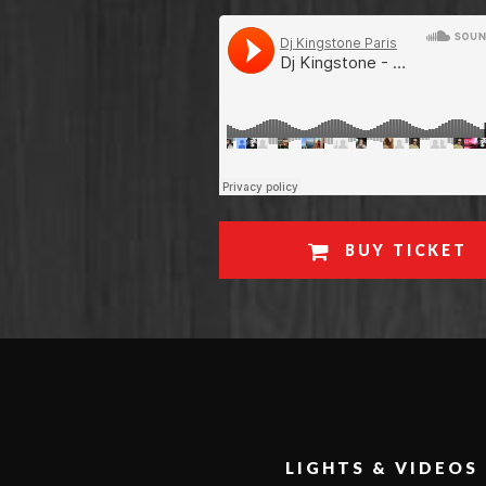
BUY TICKET
LIGHTS & VIDEOS