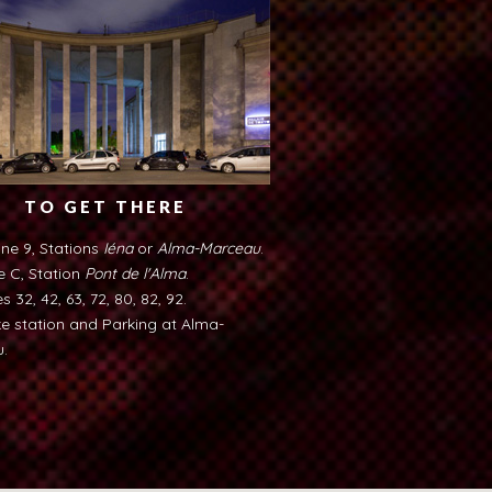
TO GET THERE
ine 9, Stations
Iéna
or
Alma-Marceau
.
e C, Station
Pont de l'Alma
.
s 32, 42, 63, 72, 80, 82, 92.
ke station and Parking at Alma-
.