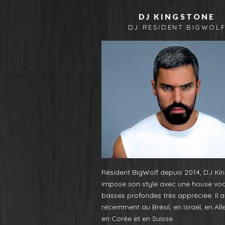
DJ KINGSTONE
DJ RESIDENT BIGWOL
Résident BigWolf depuis 2014, DJ Ki
impose son style avec une house vo
basses profondes très appréciée. Il a
récemment au Brésil, en Israël, en Al
en Corée et en Suisse.