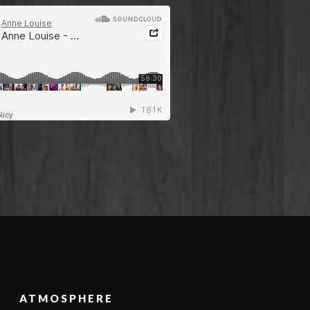
ATMOSPHERE