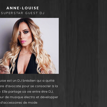
ANNE-LOUISE
SUPERSTAR GUEST DJ
ise est un DJ brésilien qui a quitté
ère d'avocate pour se consacrer à la
 Elle partage sa vie entre être DJ,
eur de musique électro et développer
e d'accessoires de mode.