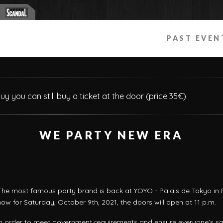
PAST EVEN
buy you can still buy a ticket at the door (price 35€).
WE PARTY NEW ERA
The most famous party brand is back at YOYO - Palais de Tokyo in P
now for Saturday, October 9th, 2021, the doors will open at 11 p.m.
In order to meet government requirements and ensure everyone's sa