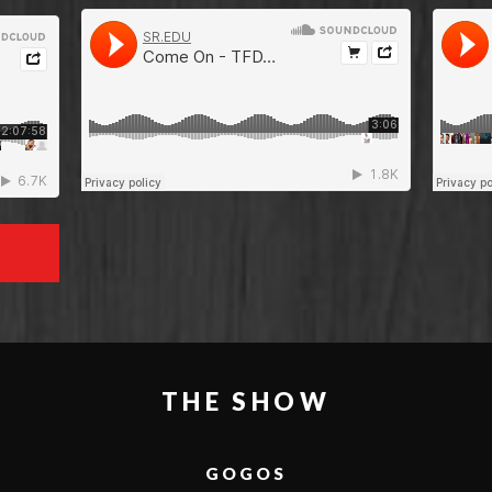
THE SHOW
GOGOS