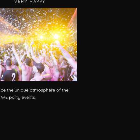
VERY HAPPY
nce the unique atmosphere of the
l WE party events.