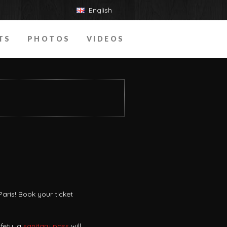
English
TS
PHOTOS
VIDEOS
aris! Book your ticket
fety, a
sanitary pass
will