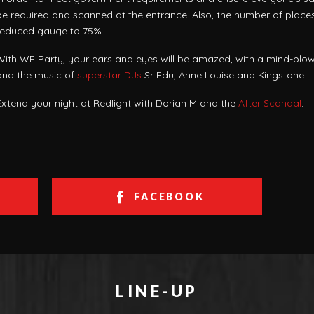
be required and scanned at the entrance. Also, the number of places 
reduced gauge to 75%.
With WE Party, your ears and eyes will be amazed, with a mind-blow
and the music of
superstar DJs
Sr Edu, Anne Louise and Kingstone.
Extend your night at Redlight with Dorian M and the
After Scandal
.
FACEBOOK
LINE-UP