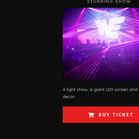
STUNNING SHOW
A light show, a giant LED screen and
decor.
BUY TICKET