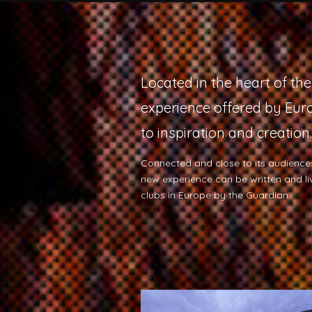
Located in the heart of th
experience offered by Euro
to inspiration and creation.
Connected and close to its audiences
new experience can be written and l
clubs in Europe by the Guardian.