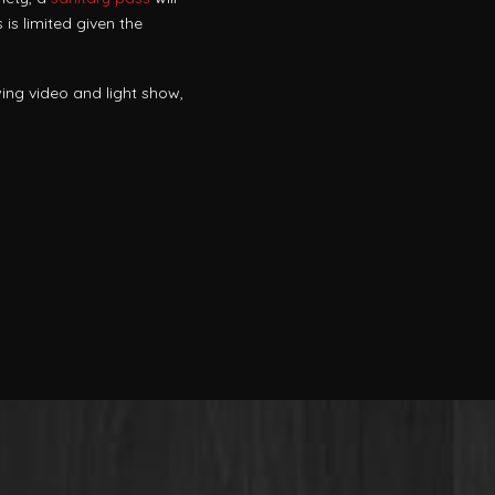
is limited given the
ing video and light show,